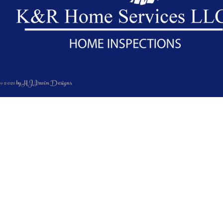
© 2021 by HJIrwin Designs