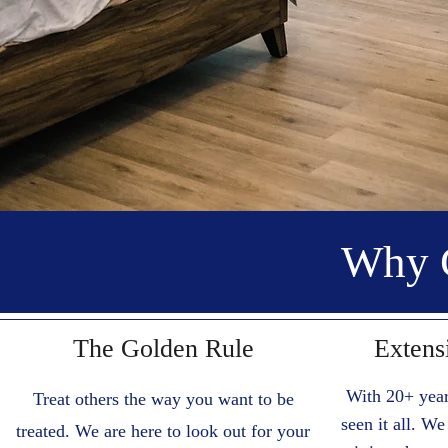
Why 
The Golden Rule
Extens
With 20+ year
Treat others the way you want to be
seen it all. W
treated. We are here to look out for your