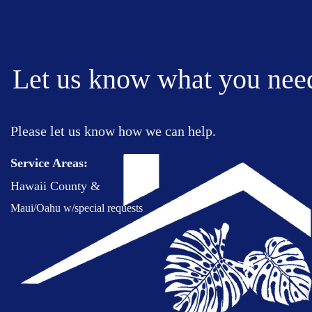
Let us know what you nee
Please let us know
how we can help
.
Service Areas:
Hawaii County &
Maui/Oahu w/special requests