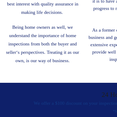
it is to have
best interest with quality assurance in
progress to
making life decisions.
Being home owners as well, we
As a former 
understand the importance of home
business and g
inspections from both the buyer and
extensive expe
provide well 
sellerʻs perspectives. Treating it as our
ins
own, is our way of business.
24 H
We offer a $100 discount on your inspection
*S