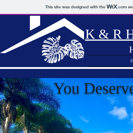
This site was designed with the
.com
web
K & R H
You Deserv